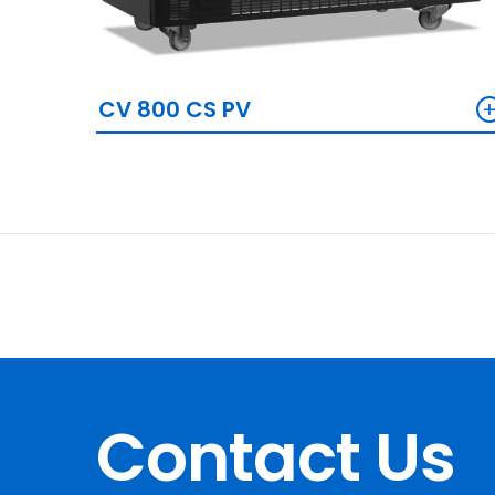
CV 800 CS PV
Contact Us