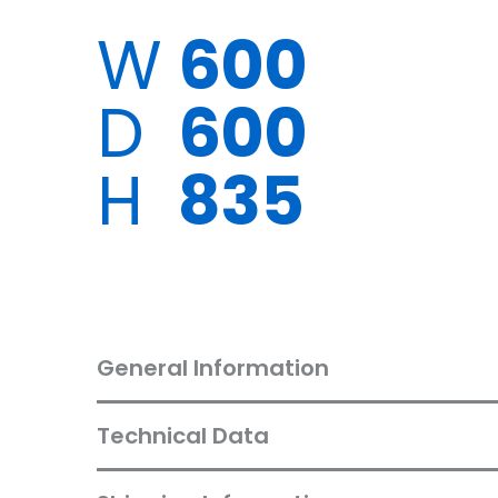
W
600
D
600
H
835
General Information
Technical Data