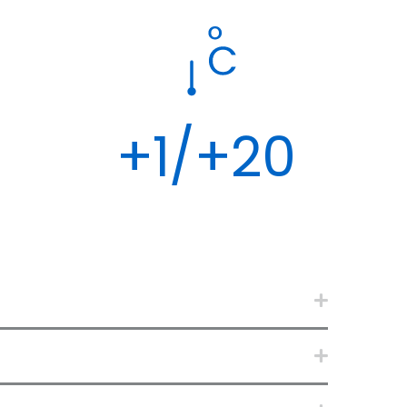
+1/+20