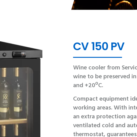
CV 150 PV
Wine cooler from Servic
wine to be preserved i
and +20ºC.
Compact equipment idea
working areas. With inte
an extra protection aga
ventilated cold and aut
thermostat, guarantees 