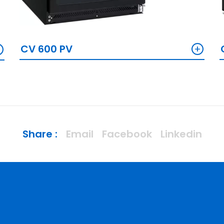
+
+
CV 600 PV
Share :
Email
Facebook
Linkedin