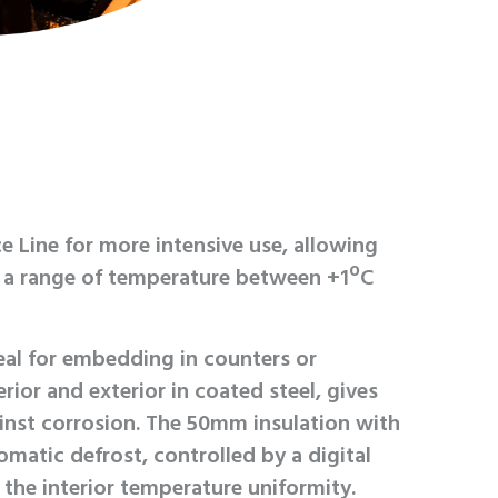
e Line for more intensive use, allowing
n a range of temperature between +1ºC
l for embedding in counters or
rior and exterior in coated steel, gives
inst corrosion. The 50mm insulation with
omatic defrost, controlled by a digital
the interior temperature uniformity.