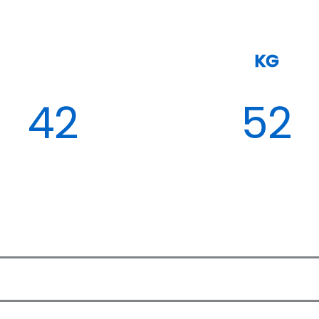
KG
42
52