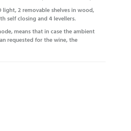
 light, 2 removable shelves in wood,
h self closing and 4 levellers.
ode, means that in case the ambient
an requested for the wine, the