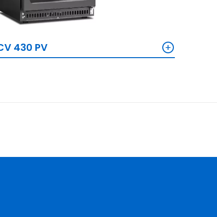
+
CV 430 PV