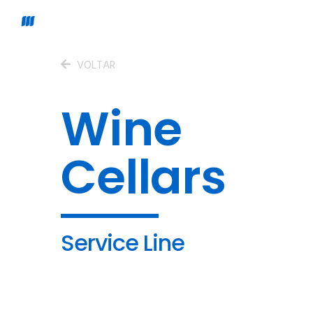
VOLTAR
Wine
Cellars
Service Line