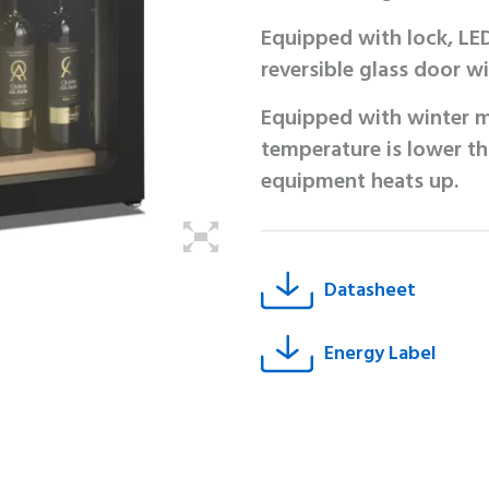
Equipped with lock, LED
reversible glass door wit
Equipped with winter m
temperature is lower th
equipment heats up.
Datasheet
Energy Label