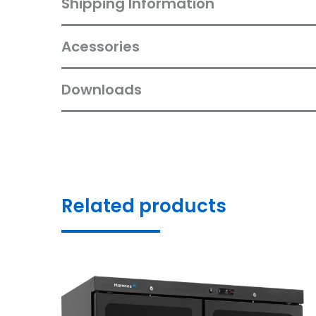
Shipping Information
Acessories
Downloads
Related products