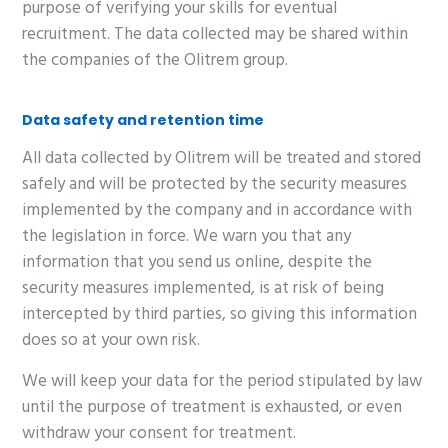
purpose of verifying your skills for eventual
recruitment. The data collected may be shared within
the companies of the Olitrem group.
Data safety and retention time
All data collected by Olitrem will be treated and stored
safely and will be protected by the security measures
implemented by the company and in accordance with
the legislation in force. We warn you that any
information that you send us online, despite the
security measures implemented, is at risk of being
intercepted by third parties, so giving this information
does so at your own risk.
We will keep your data for the period stipulated by law
until the purpose of treatment is exhausted, or even
withdraw your consent for treatment.