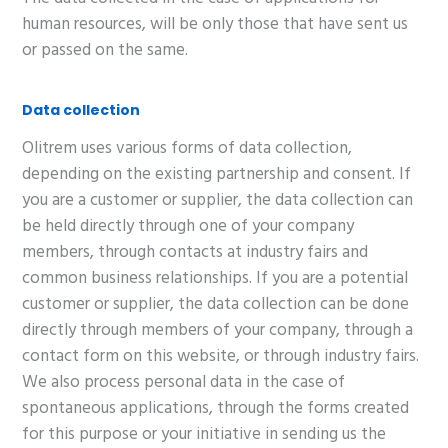
human resources, will be only those that have sent us
or passed on the same.
Data collection
Olitrem uses various forms of data collection,
depending on the existing partnership and consent. If
you are a customer or supplier, the data collection can
be held directly through one of your company
members, through contacts at industry fairs and
common business relationships. If you are a potential
customer or supplier, the data collection can be done
directly through members of your company, through a
contact form on this website, or through industry fairs.
We also process personal data in the case of
spontaneous applications, through the forms created
for this purpose or your initiative in sending us the