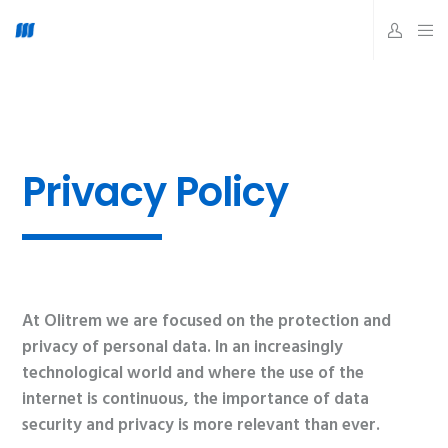
Privacy Policy
At Olitrem we are focused on the protection and
privacy of personal data. In an increasingly
technological world and where the use of the
internet is continuous, the importance of data
security and privacy is more relevant than ever.