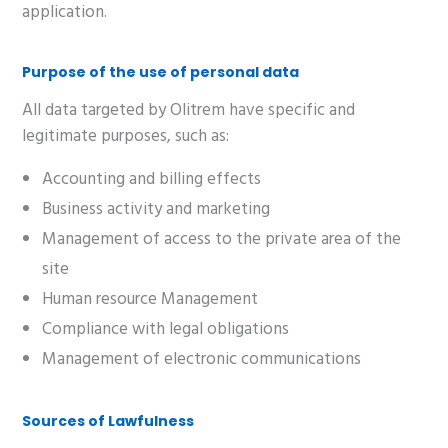
application.
Purpose of the use of personal data
All data targeted by Olitrem have specific and
legitimate purposes, such as:
Accounting and billing effects
Business activity and marketing
Management of access to the private area of the
site
Human resource Management
Compliance with legal obligations
Management of electronic communications
Sources of Lawfulness