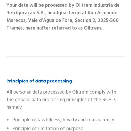
Your data will be processed by Olitrem Indústria de
Refrigeração S.A., headquartered at Rua Armando
Marecos, Vale d’Água de Fora, Section 2, 2025-566
Tremês, hereinafter referred to as Olitrem.
Principles of data processing
All personal data processed by Olitrem comply with
the general data processing principles of the RGPD,
namely:
Principle of lawfulness, loyalty and transparency
Principle of limitation of purpose