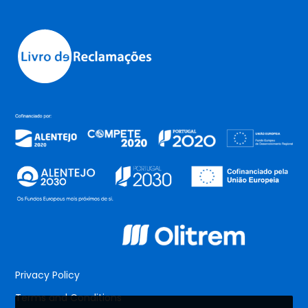
Privacy Policy
Terms and Conditions