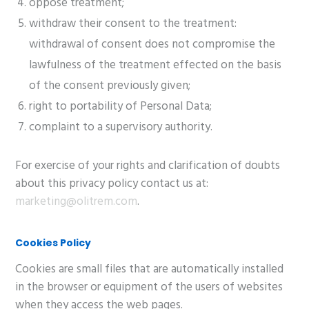
oppose treatment;
withdraw their consent to the treatment:
withdrawal of consent does not compromise the
lawfulness of the treatment effected on the basis
of the consent previously given;
right to portability of Personal Data;
complaint to a supervisory authority.
For exercise of your rights and clarification of doubts
about this privacy policy contact us at:
marketing@olitrem.com
.
Cookies Policy
Cookies are small files that are automatically installed
in the browser or equipment of the users of websites
when they access the web pages.