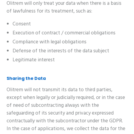
Olitrem will only treat your data when there is a basis
of lawfulness for its treatment, such as:
Consent
Execution of contract / commercial obligations
Compliance with legal obligations
Defense of the interests of the data subject
Legitimate interest
Sharing the Data
Olitrem will not transmit its data to third parties,
except when legally or judicially required, or in the case
of need of subcontracting always with the
safeguarding of its security and privacy expressed
contractually with the subcontractor under the GDPR.
In the case of applications, we collect the data for the