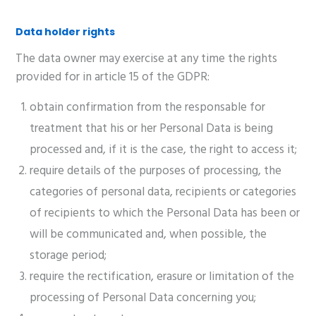
Data holder rights
The data owner may exercise at any time the rights
provided for in article 15 of the GDPR:
obtain confirmation from the responsable for
treatment that his or her Personal Data is being
processed and, if it is the case, the right to access it;
require details of the purposes of processing, the
categories of personal data, recipients or categories
of recipients to which the Personal Data has been or
will be communicated and, when possible, the
storage period;
require the rectification, erasure or limitation of the
processing of Personal Data concerning you;