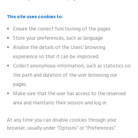
This site uses cookies to:
Ensure the correct functioning of the pages
Store your preferences, such as language
Analise the details of the Users’ browsing
experience so that it can be improved
Collect anonymous information, such as statistics on
the path and duration of the user browsing our
pages.
Make sure that the user has access to the reserved
area and maintains their session and log in
At any time you can disable cookies through your
browser, usually under “Options” or “Preferences”.