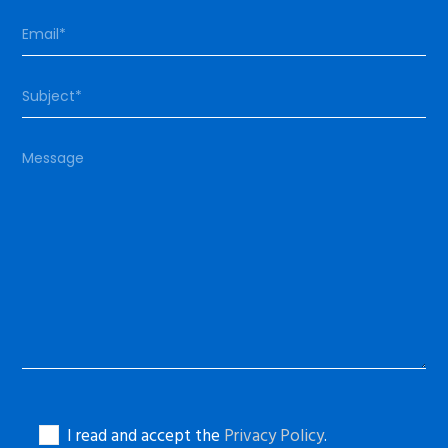
I read and accept the
Privacy Policy
.