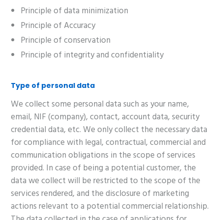
Principle of data minimization
Principle of Accuracy
Principle of conservation
Principle of integrity and confidentiality
Type of personal data
We collect some personal data such as your name,
email, NIF (company), contact, account data, security
credential data, etc. We only collect the necessary data
for compliance with legal, contractual, commercial and
communication obligations in the scope of services
provided. In case of being a potential customer, the
data we collect will be restricted to the scope of the
services rendered, and the disclosure of marketing
actions relevant to a potential commercial relationship.
The data collected in the case of applications for