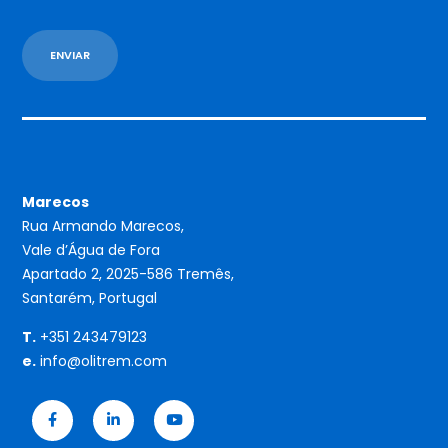
Marecos
Rua Armando Marecos,
Vale d’Água de Fora
Apartado 2, 2025-586 Tremês,
Santarém, Portugal
T.
+351 243479123
e.
info@olitrem.com