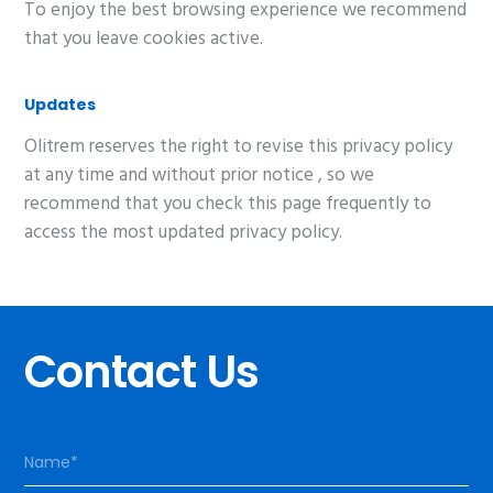
To enjoy the best browsing experience we recommend
that you leave cookies active.
Updates
Olitrem reserves the right to revise this privacy policy
at any time and without prior notice , so we
recommend that you check this page frequently to
access the most updated privacy policy.
Contact Us