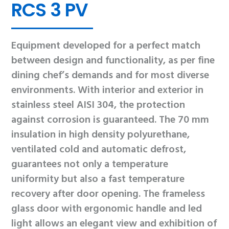
RCS 3 PV
Equipment developed for a perfect match
between design and functionality, as per fine
dining chef’s demands and for most diverse
environments. With interior and exterior in
stainless steel AISI 304, the protection
against corrosion is guaranteed. The 70 mm
insulation in high density polyurethane,
ventilated cold and automatic defrost,
guarantees not only a temperature
uniformity but also a fast temperature
recovery after door opening. The frameless
glass door with ergonomic handle and led
light allows an elegant view and exhibition of