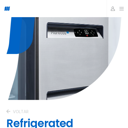
VOLTAR
Refrigerated