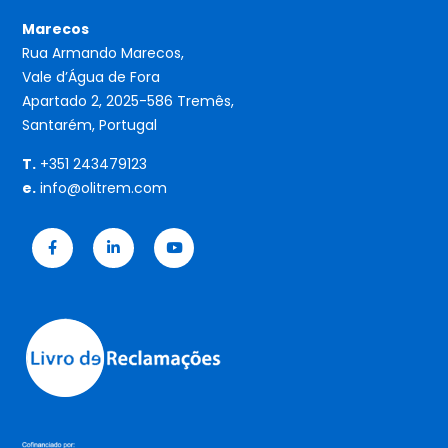
Marecos
Rua Armando Marecos,
Vale d’Água de Fora
Apartado 2, 2025-586 Tremês,
Santarém, Portugal
T.
+351 243479123
e.
info@olitrem.com