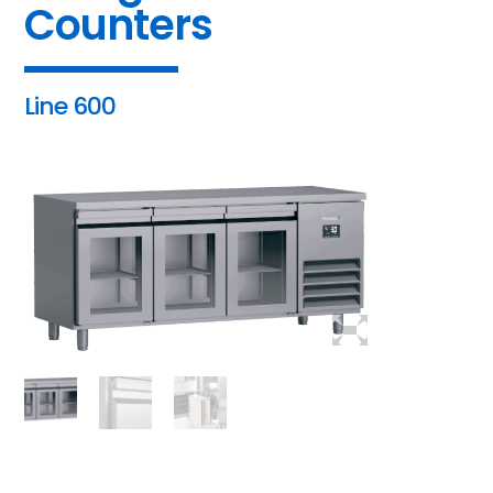
Counters
Line 600