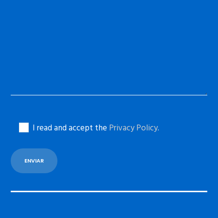
I read and accept the
Privacy Policy
.