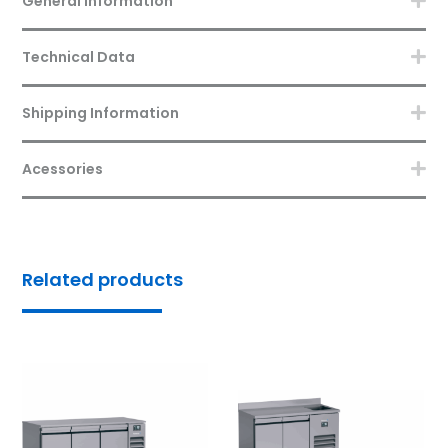
General Information
Technical Data
Shipping Information
Acessories
Related products