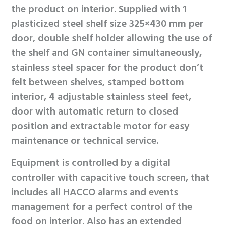
the product on interior. Supplied with 1
plasticized steel shelf size 325×430 mm per
door, double shelf holder allowing the use of
the shelf and GN container simultaneously,
stainless steel spacer for the product don’t
felt between shelves, stamped bottom
interior, 4 adjustable stainless steel feet,
door with automatic return to closed
position and extractable motor for easy
maintenance or technical service.
Equipment is controlled by a digital
controller with capacitive touch screen, that
includes all HACCO alarms and events
management for a perfect control of the
food on interior. Also has an extended