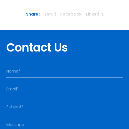
Share :
Email
Facebook
Linkedin
Contact Us