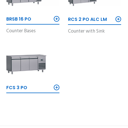
+
+
BRSB 16 PO
RCS 2 PO ALC LM
Counter Bases
Counter with Sink
+
FCS 3 PO