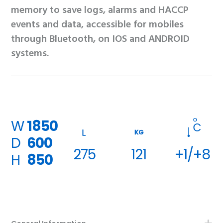
memory to save logs, alarms and HACCP
events and data, accessible for mobiles
through Bluetooth, on IOS and ANDROID
systems.
W
1850
KG
D
600
275
121
+1/+8
H
850