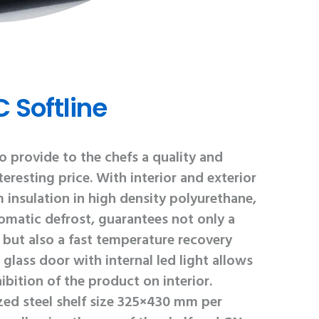
 Softline
 provide to the chefs a quality and
eresting price. With interior and exterior
m insulation in high density polyurethane,
omatic defrost, guarantees not only a
but also a fast temperature recovery
glass door with internal led light allows
ibition of the product on interior.
ized steel shelf size 325×430 mm per