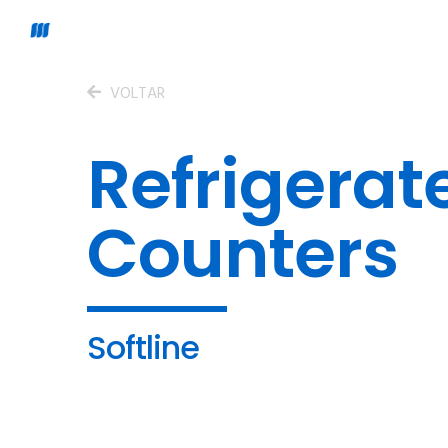
VOLTAR
Refrigerat
Counters
Softline