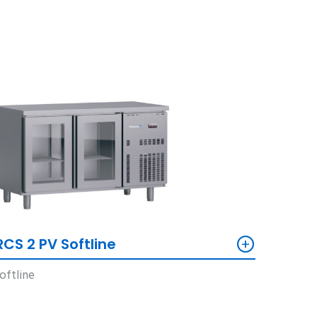
+
RCS 2 PV Softline
oftline