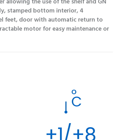
er allowing the use of the shelf and GN
ly, stamped bottom interior, 4
el feet, door with automatic return to
tractable motor for easy maintenance or
+1/+8