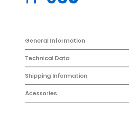
General Information
Technical Data
Shipping Information
Acessories