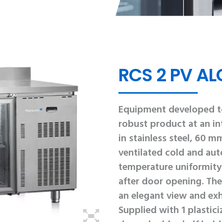
RCS 2 PV ALC
Equipment developed to
robust product at an int
in stainless steel, 60 m
ventilated cold and aut
temperature uniformity 
after door opening. The 
an elegant view and exh
Supplied with 1 plastic