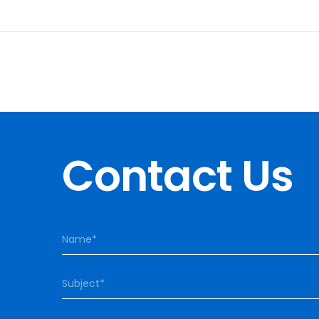
Contact Us