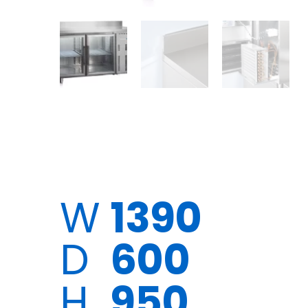
W
1390
D
600
H
950