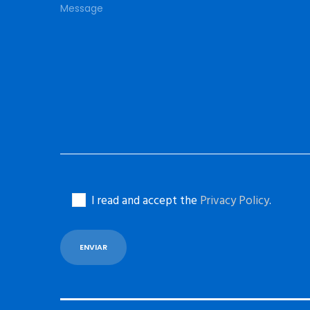
I read and accept the
Privacy Policy
.