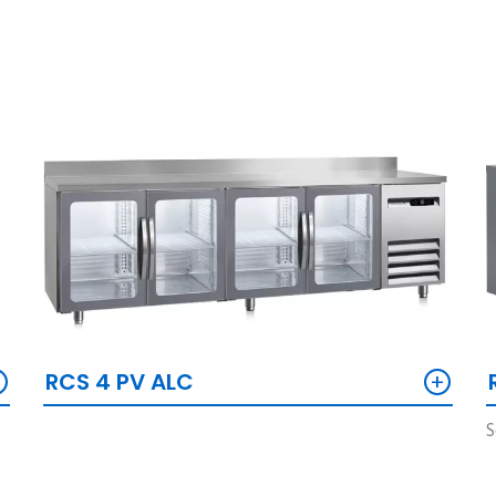
+
+
RCS 4 PV ALC
S