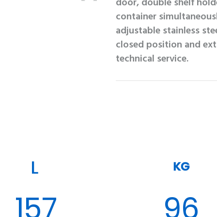
door, double shelf hold
container simultaneous
adjustable stainless ste
closed position and ex
technical service.
KG
157
96