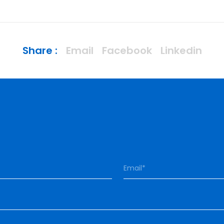
Share :
Email
Facebook
Linkedin