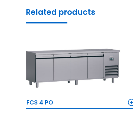
Related products
FCS 4 PO