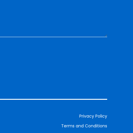
Privacy Policy
Terms and Conditions