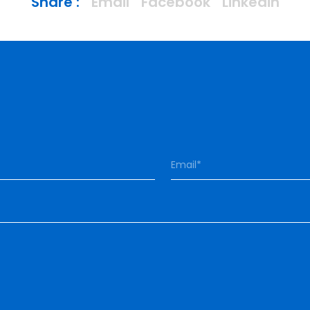
Share :
Email
Facebook
Linkedin