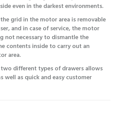
nside even in the darkest environments.
the grid in the motor area is removable
ser, and in case of service, the motor
ing not necessary to dismantle the
e contents inside to carry out an
or area.
g two different types of drawers allows
 as well as quick and easy customer