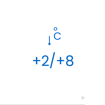
+2/+8