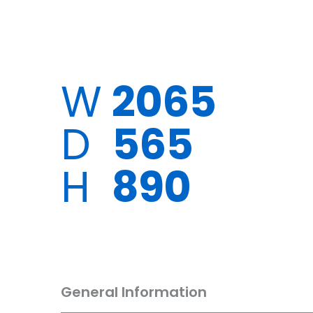
W
2065
D
565
H
890
General Information