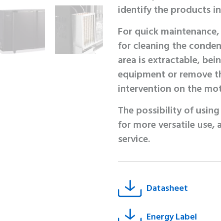
identify the products i
For quick maintenance, 
for cleaning the conden
area is extractable, be
equipment or remove th
intervention on the mot
The possibility of usin
for more versatile use,
service.
Datasheet
Energy Label