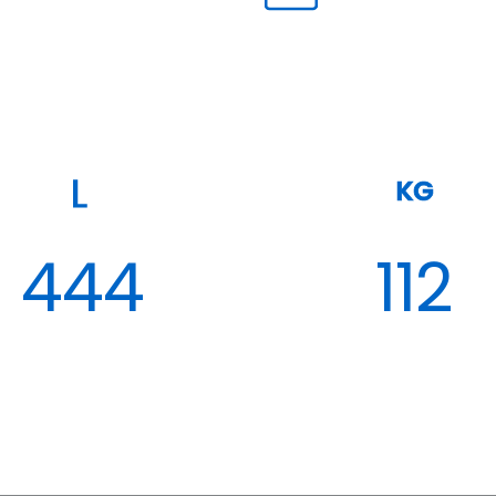
KG
444
112