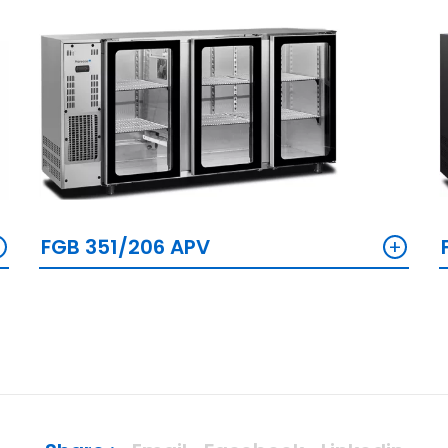
+
+
FGB 351/206 APV