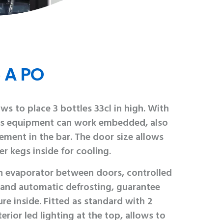
 A PO
ws to place 3 bottles 33cl in high. With
this equipment can work embedded, also
lement in the bar. The door size allows
er kegs inside for cooling.
th evaporator between doors, controlled
 and automatic defrosting, guarantee
re inside. Fitted as standard with 2
erior led lighting at the top, allows to