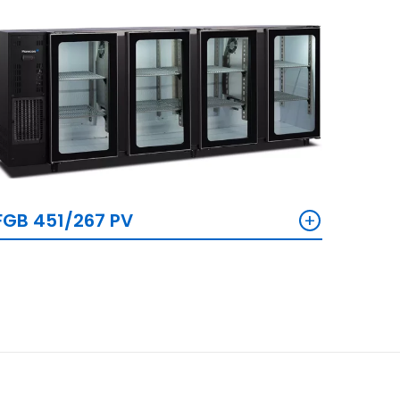
+
FGB 451/267 PV