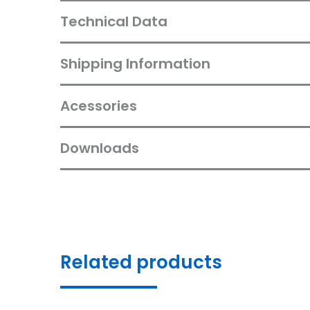
Technical Data
Shipping Information
Acessories
Downloads
Related products