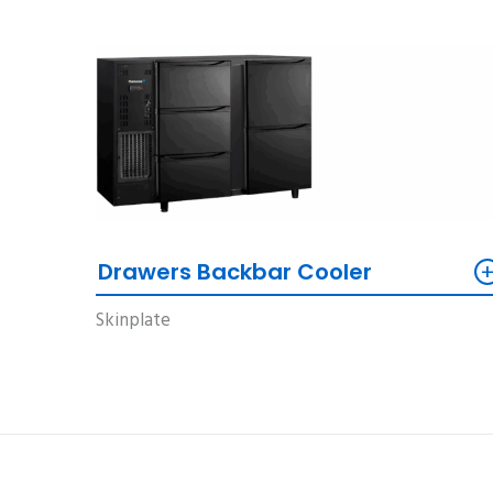
Drawers Backbar Cooler
Skinplate