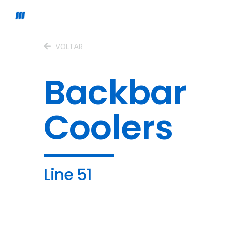
VOLTAR
Backbar
Coolers
Line 51