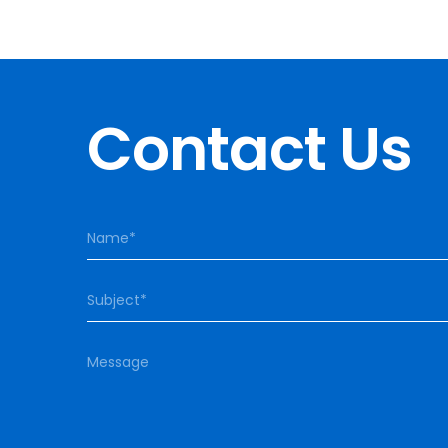
Contact Us