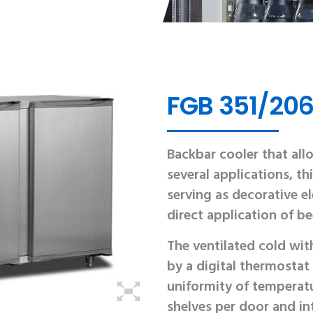
FGB 351/206
Backbar cooler that allo
several applications, 
serving as decorative e
direct application of be
The ventilated cold wi
by a digital thermostat
uniformity of temperatu
shelves per door and int