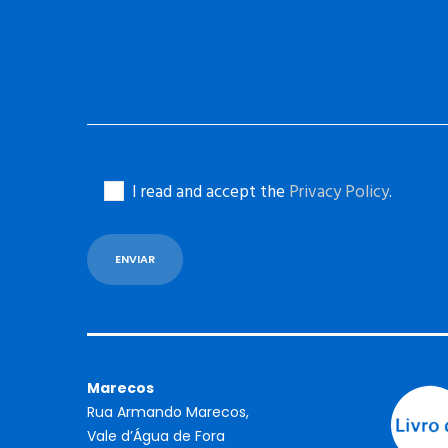
I read and accept the
Privacy Policy
.
Marecos
Rua Armando Marecos,
Vale d’Água de Fora