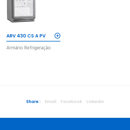
+
ARV 430 CS A PV
Armário Refrigeração
Share :
Email
Facebook
Linkedin