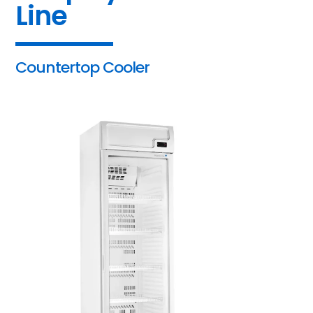
Line
Countertop Cooler