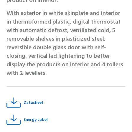
product on interior.
With exterior in white skinplate and interior
in thermoformed plastic, digital thermostat
with automatic defrost, ventilated cold, 5
removable shelves in plasticized steel,
reversible double glass door with self-
closing, vertical led lightening to better
display the products on interior and 4 rollers
with 2 levellers.
Datasheet
Energy Label