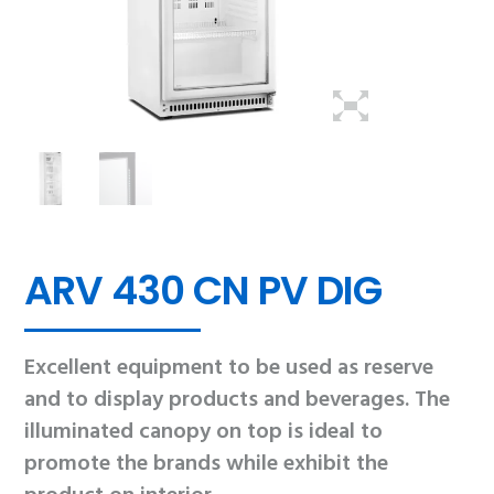
ARV 430 CN PV DIG
Excellent equipment to be used as reserve
and to display products and beverages. The
illuminated canopy on top is ideal to
promote the brands while exhibit the