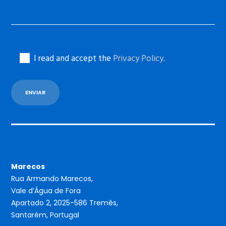
I read and accept the
Privacy Policy
.
Marecos
Rua Armando Marecos,
Vale d’Água de Fora
Apartado 2, 2025-586 Tremês,
Santarém, Portugal