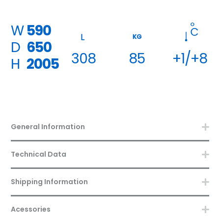
W
590
KG
D
650
308
85
+1/+8
H
2005
General Information
Technical Data
Shipping Information
Acessories