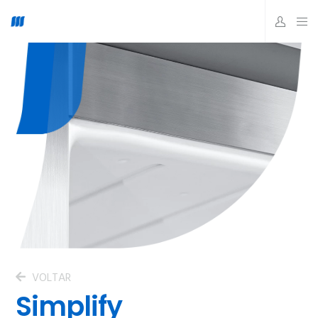
VOLTAR
Simplify