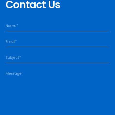
Contact Us