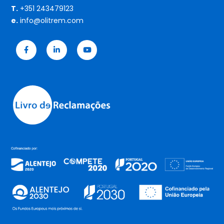
T.
+351 243479123
e.
info@olitrem.com