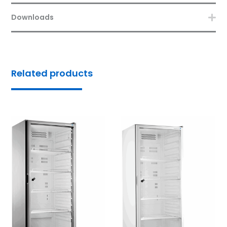
Downloads
Related products