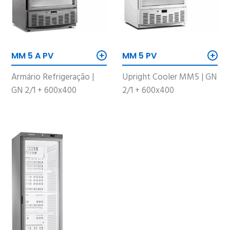
+
+
MM 5 A PV
MM 5 PV
Armário Refrigeração |
Upright Cooler MM5 | GN
GN 2/1 + 600x400
2/1 + 600x400