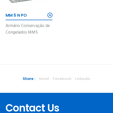
+
MM 5 N PO
Armário Conservação de
Congelados MM5
Share :
Email
Facebook
Linkedin
Contact Us