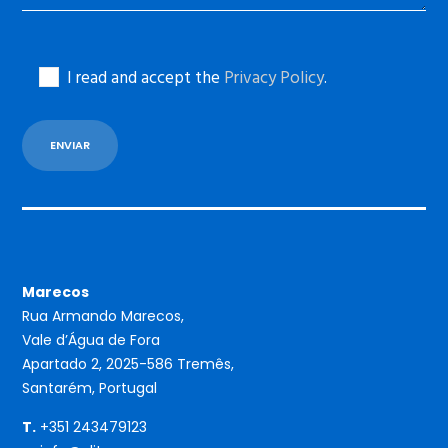
I read and accept the
Privacy Policy
.
Marecos
Rua Armando Marecos,
Vale d’Água de Fora
Apartado 2, 2025-586 Tremês,
Santarém, Portugal
T.
+351 243479123