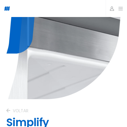
VOLTAR
Simplify