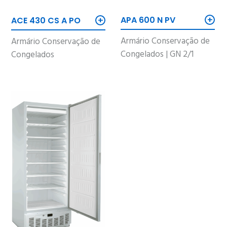
+
+
APA 600 N PV
ACE 430 CS A PO
Armário Conservação de
Armário Conservação de
Congelados | GN 2/1
Congelados