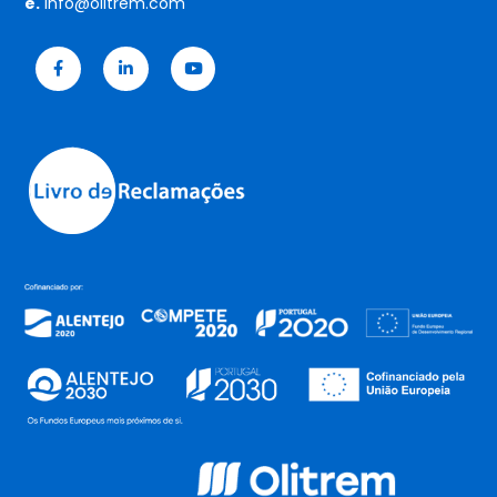
e.
info@olitrem.com