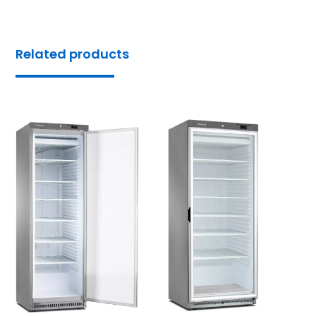
Related products