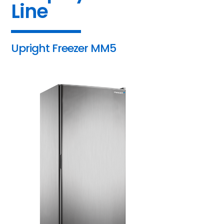
Line
Upright Freezer MM5