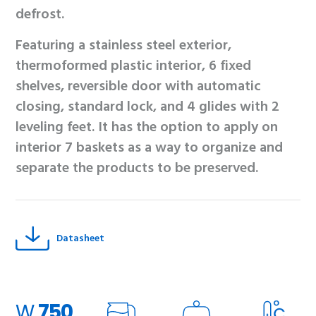
defrost.
Featuring a stainless steel exterior,
thermoformed plastic interior, 6 fixed
shelves, reversible door with automatic
closing, standard lock, and 4 glides with 2
leveling feet. It has the option to apply on
interior 7 baskets as a way to organize and
separate the products to be preserved.
Datasheet
W
750