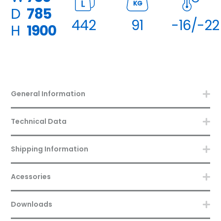
KG
D
785
442
91
-16/-22
H
1900
General Information
Technical Data
Shipping Information
Acessories
Downloads