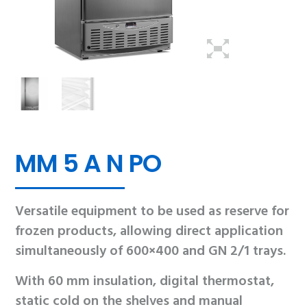
MM 5 A N PO
Versatile equipment to be used as reserve for
frozen products, allowing direct application
simultaneously of 600×400 and GN 2/1 trays.
With 60 mm insulation, digital thermostat,
static cold on the shelves and manual