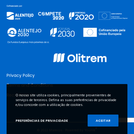
Privacy Policy
Terms and Conditions
Recruitment
O nosso site utiliza cookies, principalmente provenientes de
serviços de terceiros. Defina as suas preferências de privacidade
e/ou concorde com a utilização de cookies.
PREFERÊNCIAS DE PRIVACIDADE
ACEITAR
®
© 2022 Marecos · Powered by Younik