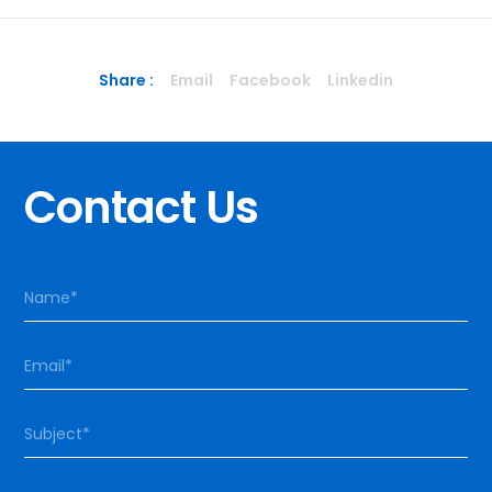
Share :
Email
Facebook
Linkedin
Contact Us