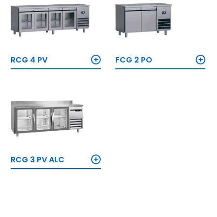
+
+
RCG 4 PV
FCG 2 PO
+
RCG 3 PV ALC