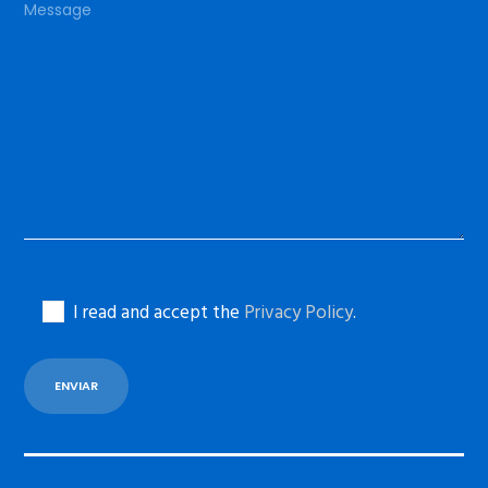
I read and accept the
Privacy Policy
.