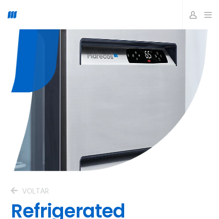
VOLTAR
Refrigerated