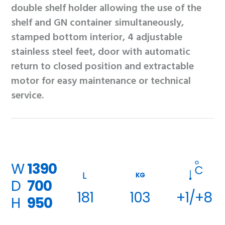
double shelf holder allowing the use of the
shelf and GN container simultaneously,
stamped bottom interior, 4 adjustable
stainless steel feet, door with automatic
return to closed position and extractable
motor for easy maintenance or technical
service.
W
1390
KG
D
700
181
103
+1/+8
H
950