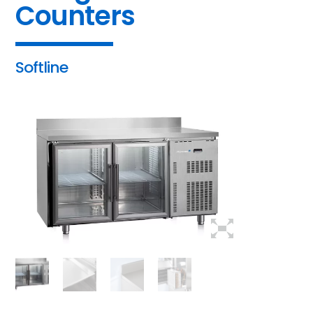
Counters
Softline