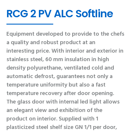
RCG 2 PV ALC Softline
Equipment developed to provide to the chefs
a quality and robust product at an
interesting price. With interior and exterior in
stainless steel, 60 mm insulation in high
density polyurethane, ventilated cold and
automatic defrost, guarantees not only a
temperature uniformity but also a fast
temperature recovery after door opening.
The glass door with internal led light allows
an elegant view and exhibition of the
product on interior. Supplied with 1
plasticized steel shelf size GN 1/1 per door,