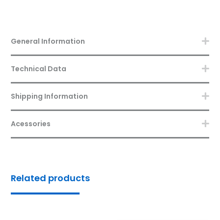
General Information
Technical Data
Shipping Information
Acessories
Related products