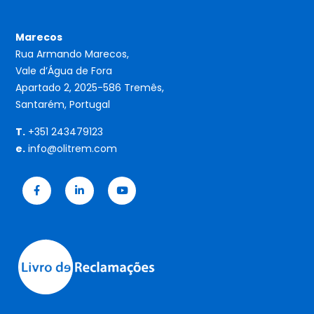
Marecos
Rua Armando Marecos,
Vale d’Água de Fora
Apartado 2, 2025-586 Tremês,
Santarém, Portugal
T.
+351 243479123
e.
info@olitrem.com