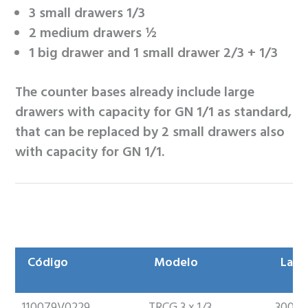
3 small drawers 1/3
2 medium drawers ½
1 big drawer and 1 small drawer 2/3 + 1/3
The counter bases already include large
drawers with capacity for GN 1/1 as standard,
that can be replaced by 2 small drawers also
with capacity for GN 1/1.
Código
Modelo
Larg
Código
Modelo
Larg
110079V0229
TRCG 3 x 1/3
300m