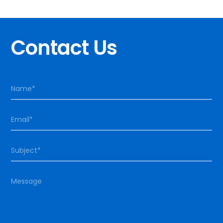
Contact Us