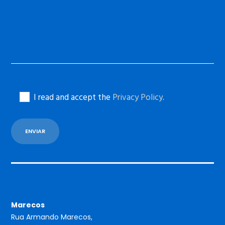
I read and accept the
Privacy Policy
.
Marecos
Rua Armando Marecos,