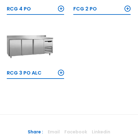
+
+
RCG 4 PO
FCG 2 PO
+
RCG 3 PO ALC
Share :
Email
Facebook
Linkedin