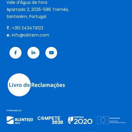
Vale d’Água de Fora
Apartado 2, 2025-586 Tremês,
Santarém, Portugal
T.
+351 243479123
e.
info@olitrem.com