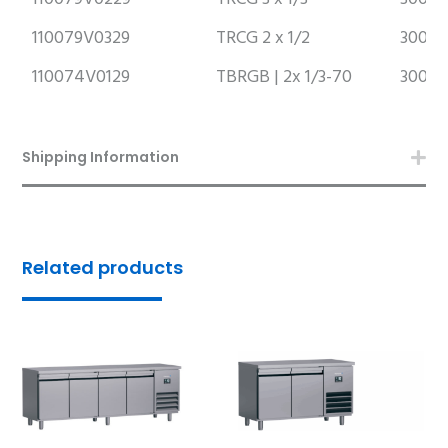
110079V0329
TRCG 2 x 1/2
300m
110074V0129
TBRGB | 2x 1/3-70
300m
Shipping Information
Related products