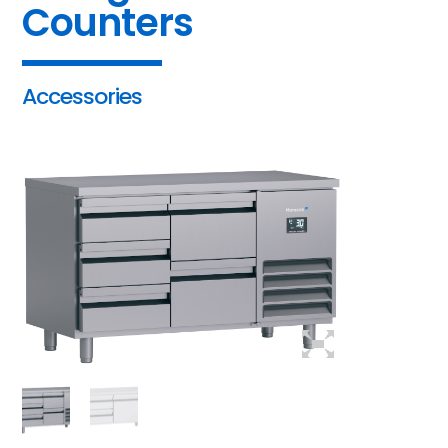
Counters
Accessories