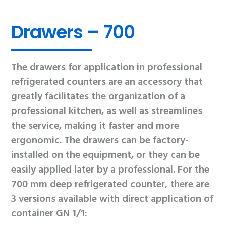
Drawers – 700
The drawers for application in professional
refrigerated counters are an accessory that
greatly facilitates the organization of a
professional kitchen, as well as streamlines
the service, making it faster and more
ergonomic. The drawers can be factory-
installed on the equipment, or they can be
easily applied later by a professional. For the
700 mm deep refrigerated counter, there are
3 versions available with direct application of
container GN 1/1: