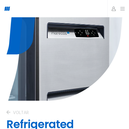
VOLTAR
Refrigerated