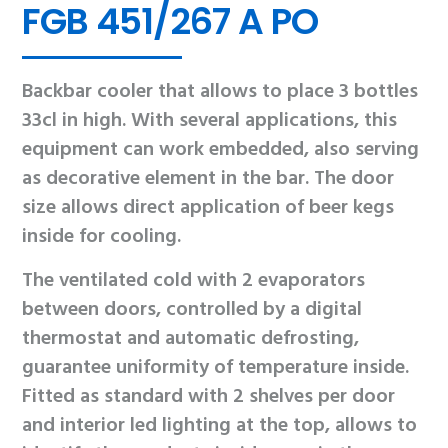
FGB 451/267 A PO
Backbar cooler that allows to place 3 bottles
33cl in high. With several applications, this
equipment can work embedded, also serving
as decorative element in the bar. The door
size allows direct application of beer kegs
inside for cooling.
The ventilated cold with 2 evaporators
between doors, controlled by a digital
thermostat and automatic defrosting,
guarantee uniformity of temperature inside.
Fitted as standard with 2 shelves per door
and interior led lighting at the top, allows to