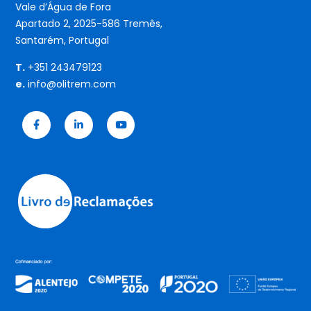
Vale d’Água de Fora
Apartado 2, 2025-586 Tremês,
Santarém, Portugal
T.
+351 243479123
e.
info@olitrem.com