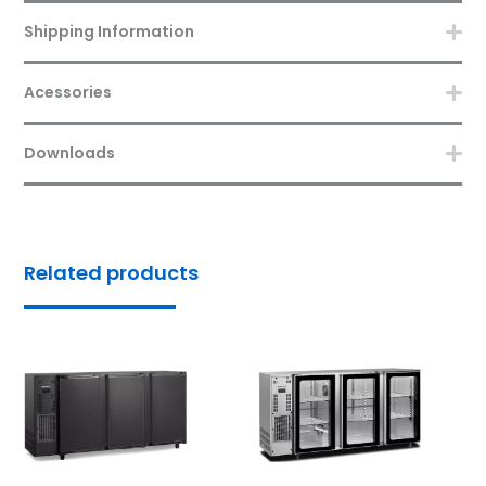
Shipping Information
Acessories
Downloads
Related products