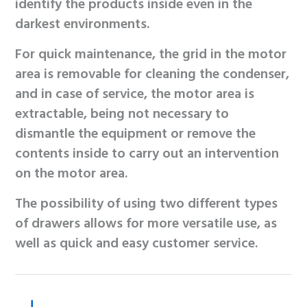
identify the products inside even in the
darkest environments.
For quick maintenance, the grid in the motor
area is removable for cleaning the condenser,
and in case of service, the motor area is
extractable, being not necessary to
dismantle the equipment or remove the
contents inside to carry out an intervention
on the motor area.
The possibility of using two different types
of drawers allows for more versatile use, as
well as quick and easy customer service.