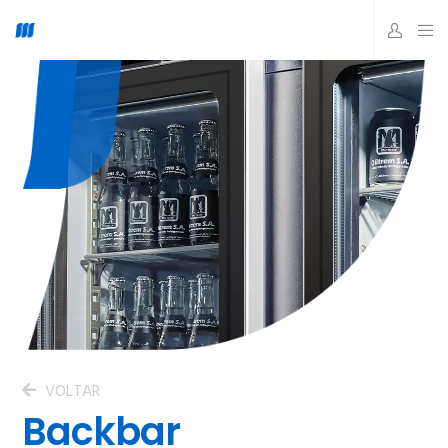
VOLTAR
Backbar