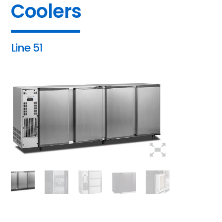
Coolers
Line 51