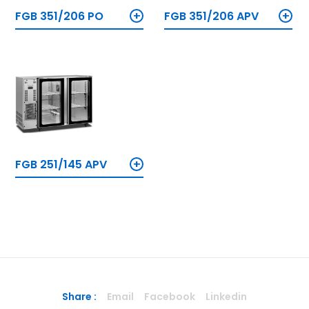
+
+
FGB 351/206 PO
FGB 351/206 APV
+
FGB 251/145 APV
Share :
Email
Facebook
Linkedin