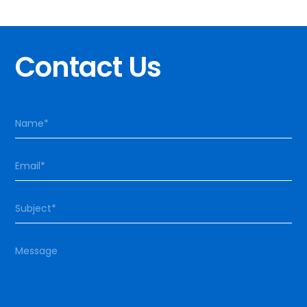
Contact Us