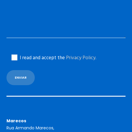
I read and accept the
Privacy Policy
.
Marecos
Rua Armando Marecos,