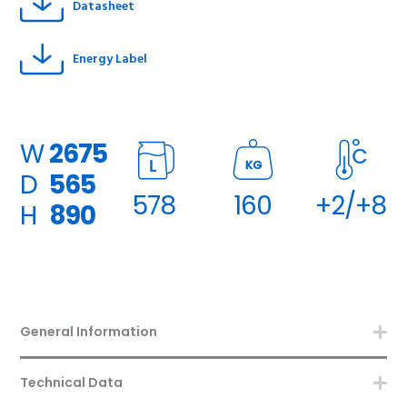
Datasheet
Energy Label
W
2675
KG
D
565
578
160
+2/+8
H
890
General Information
Technical Data